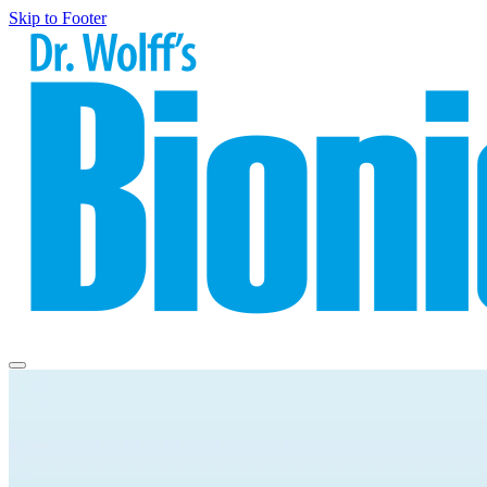
Skip to Footer