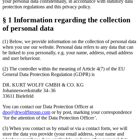
your personal data confidentially, in accordance with statutory data
protection regulations and this privacy policy.
§ 1 Information regarding the collection
of personal data
(1) Below, we provide information on the collection of personal data
when you use our website. Personal data refers to any data that can
be linked to you personally, e.g. your name, address, email address
and user behaviour.
(2) The controller within the meaning of Article 4(7) of the EU
General Data Protection Regulation (GDPR) is
DR. KURT WOLFF GMBH & CO. KG
Johanneswerkstraße 34–36
33611 Bielefeld
You can contact our Data Protection Officer at
dpo@drwolffgroup.com
or by post, marking your correspondence
‘for the attention of the Data Protection Officer’.
(3) When you contact us by email or via a contact form, we will
store the data you provide (your email address, your name and