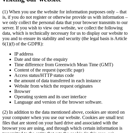
(1) When you use the website for information purposes only – that
is, if you do not register or otherwise provide us with information –
we only collect the personal data that your browser transmits to our
server. If you wish to view our website, we collect the following
data, which is technically necessary for us to display our website to
you and to ensure its stability and security (the legal basis is Article
6(1)(f) of the GDPR):
IP address
Date and time of the enquiry
Time difference from Greenwich Mean Time (GMT)
Content of the request (specific page)
Access status/HTTP status code
the amount of data transferred in each instance
Website from which the request originates
Browser
Operating system and its user interface
Language and version of the browser software.
(2) In addition to the data mentioned above, cookies are stored on
your computer when you use our website. Cookies are small text
files that are stored on your hard drive and associated with the
browser you are using, and through which certain information is