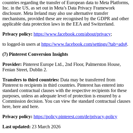
countries regarding the transfer of European data to Meta Platforms,
Inc. in the US, as set out in Meta’s Data Privacy Framework
disclosure. Meta Ireland may also use alternative transfer
mechanisms, provided these are recognised by the GDPR and other
applicable data protection laws in the EEA and Switzerland.
Privacy policy:
https://www.facebook.com/about/privacy
;
to logged-in users at
https://www.facebook.com/settings/?tab=ads#
.
(7) Pinterest Conversion Insights
Provider:
Pinterest Europe Ltd., 2nd Floor, Palmerston House,
Fenian Street, Dublin 2.
Transfers to third countries:
Data may be transferred from
Pinterest to recipients in third countries. Pinterest has entered into
standard contractual clauses with the respective recipients for these
purposes, unless an adequate level of protection is ensured by a
Commission decision. You can view the standard contractual clauses
here, here and here.
Privacy policy:
https://policy.pinterest.com/de/privacy-policy
Last updated:
23 March 2026