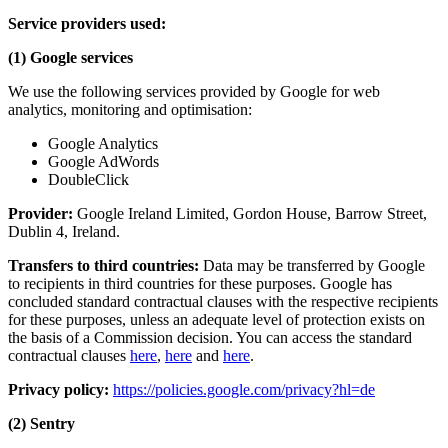
Service providers used:
(1) Google services
We use the following services provided by Google for web
analytics, monitoring and optimisation:
Google Analytics
Google AdWords
DoubleClick
Provider:
Google Ireland Limited, Gordon House, Barrow Street,
Dublin 4, Ireland.
Transfers to third countries:
Data may be transferred by Google
to recipients in third countries for these purposes. Google has
concluded standard contractual clauses with the respective recipients
for these purposes, unless an adequate level of protection exists on
the basis of a Commission decision. You can access the standard
contractual clauses
here
,
here
and
here
.
Privacy policy:
https://policies.google.com/privacy?hl=de
(2) Sentry