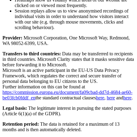
clicked on or viewed most frequently.
Session replays allow us to view anonymised recordings of
individual visits in order to understand how visitors interact
with our site (e.g. through mouse movements, clicks and
scrolling behaviour).
Provider:
Microsoft Corporation, One Microsoft Way, Redmond,
WA 98052-6399, USA.
Transfers to third countries:
Data may be transferred to recipients
in third countries. Microsoft Clarity states that it masks sensitive data
before forwarding it to Microsoft.
Microsoft is an active participant in the EU-US Data Privacy
Framework, which regulates the correct and secure transfer of
personal data belonging to EU citizens to the US.
Further information on this can be found at
https://commission.europa.eu/document/fa09cbad-dd7d-4684-ae60-
be03fcb0fddf_en
the standard contractual clauses
here
,
here
and
here
.
Legal basis:
The legitimate interest in pursuing the stated purposes
(Article 6(1)(a) of the GDPR).
Retention period:
The data is retained for a maximum of 13
months and is then automatically deleted.