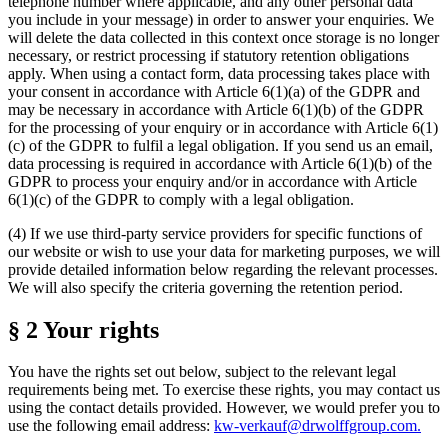
telephone number where applicable, and any other personal data
you include in your message) in order to answer your enquiries. We
will delete the data collected in this context once storage is no longer
necessary, or restrict processing if statutory retention obligations
apply. When using a contact form, data processing takes place with
your consent in accordance with Article 6(1)(a) of the GDPR and
may be necessary in accordance with Article 6(1)(b) of the GDPR
for the processing of your enquiry or in accordance with Article 6(1)
(c) of the GDPR to fulfil a legal obligation. If you send us an email,
data processing is required in accordance with Article 6(1)(b) of the
GDPR to process your enquiry and/or in accordance with Article
6(1)(c) of the GDPR to comply with a legal obligation.
(4) If we use third-party service providers for specific functions of
our website or wish to use your data for marketing purposes, we will
provide detailed information below regarding the relevant processes.
We will also specify the criteria governing the retention period.
§ 2 Your rights
You have the rights set out below, subject to the relevant legal
requirements being met. To exercise these rights, you may contact us
using the contact details provided. However, we would prefer you to
use the following email address:
kw-verkauf@drwolffgroup.com
.