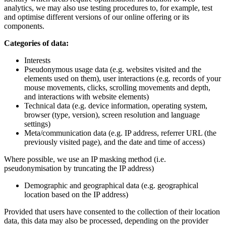
analytics, we may also use testing procedures to, for example, test
and optimise different versions of our online offering or its
components.
Categories of data:
Interests
Pseudonymous usage data (e.g. websites visited and the
elements used on them), user interactions (e.g. records of your
mouse movements, clicks, scrolling movements and depth,
and interactions with website elements)
Technical data (e.g. device information, operating system,
browser (type, version), screen resolution and language
settings)
Meta/communication data (e.g. IP address, referrer URL (the
previously visited page), and the date and time of access)
Where possible, we use an IP masking method (i.e.
pseudonymisation by truncating the IP address)
Demographic and geographical data (e.g. geographical
location based on the IP address)
Provided that users have consented to the collection of their location
data, this data may also be processed, depending on the provider