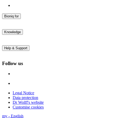
Bioniq for
daily enamel repair
sensitive teeth
Knowledge
inflamed gums
All products
Blog
Research
Help & Support
Studies
About us
FAQs
Contact
Follow us
Accessibility
Legal Notice
Data protection
Dr Wolff's website
Customise cookies
my
-
English