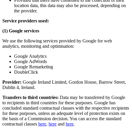
Provided that users have consented to the collection of their
location data, this data may also be processed, depending on
the provider.
Service providers used:
(1) Google services
We use the following services provided by Google for web
analytics, monitoring and optimisation:
Google Analytics
Google AdWords
Google Remarketing
DoubleClick
Provider:
Google Ireland Limited, Gordon House, Barrow Street,
Dublin 4, Ireland.
Transfers to third countries:
Data may be transferred by Google
to recipients in third countries for these purposes. Google has
concluded standard contractual clauses with the respective recipients
for these purposes, unless an adequate level of protection exists on
the basis of a Commission decision. You can access the standard
contractual clauses
here
,
here
and
here
.