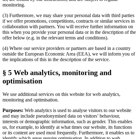
monitoring.
(3) Furthermore, we may share your personal data with third parties
if we offer promotions, competitions, contracts or similar services in
collaboration with partners. You will receive further information on
this when you provide your personal data or in the description of the
offer below (e.g. in the relevant terms and conditions).
(4) Where our service providers or partners are based in a country
outside the European Economic Area (EEA), we will inform you of
the implications of this in the description of the service.
§ 5 Web analytics, monitoring and
optimisation
We use additional services on this website for web analytics,
monitoring and optimisation.
Purposes:
Web analytics is used to analyse visitors to our website
and may include pseudonymised data on visitors’ behaviour,
interests or demographic information, such as gender. This enables
us, for example, to identify at what times our website, its functions
or its content are used most frequently. Furthermore, it enables us to
identify which areas require optimisation. In addition to web