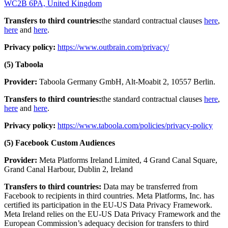
WC2B 6PA, United Kingdom
Transfers to third countries:
the standard contractual clauses
here
,
here
and
here
.
Privacy policy:
https://www.outbrain.com/privacy/
(5) Taboola
Provider:
Taboola Germany GmbH, Alt-Moabit 2, 10557 Berlin.
Transfers to third countries:
the standard contractual clauses
here
,
here
and
here
.
Privacy policy:
https://www.taboola.com/policies/privacy-policy
(5) Facebook Custom Audiences
Provider:
Meta Platforms Ireland Limited, 4 Grand Canal Square,
Grand Canal Harbour, Dublin 2, Ireland
Transfers to third countries:
Data may be transferred from
Facebook to recipients in third countries. Meta Platforms, Inc. has
certified its participation in the EU-US Data Privacy Framework.
Meta Ireland relies on the EU-US Data Privacy Framework and the
European Commission’s adequacy decision for transfers to third