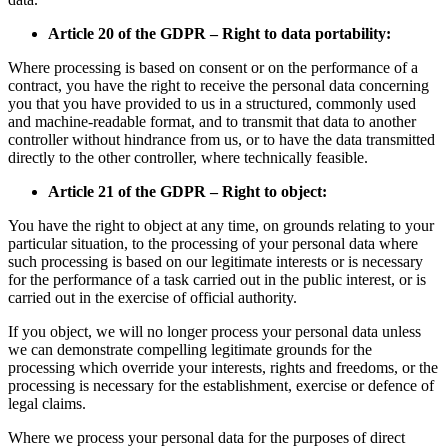
Article 20 of the GDPR – Right to data portability:
Where processing is based on consent or on the performance of a
contract, you have the right to receive the personal data concerning
you that you have provided to us in a structured, commonly used
and machine-readable format, and to transmit that data to another
controller without hindrance from us, or to have the data transmitted
directly to the other controller, where technically feasible.
Article 21 of the GDPR – Right to object:
You have the right to object at any time, on grounds relating to your
particular situation, to the processing of your personal data where
such processing is based on our legitimate interests or is necessary
for the performance of a task carried out in the public interest, or is
carried out in the exercise of official authority.
If you object, we will no longer process your personal data unless
we can demonstrate compelling legitimate grounds for the
processing which override your interests, rights and freedoms, or the
processing is necessary for the establishment, exercise or defence of
legal claims.
Where we process your personal data for the purposes of direct