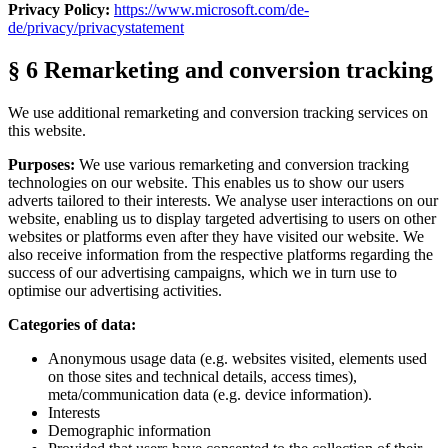
Privacy Policy:
https://www.microsoft.com/de-
de/privacy/privacystatement
§ 6 Remarketing and conversion tracking
We use additional remarketing and conversion tracking services on
this website.
Purposes:
We use various remarketing and conversion tracking
technologies on our website. This enables us to show our users
adverts tailored to their interests. We analyse user interactions on our
website, enabling us to display targeted advertising to users on other
websites or platforms even after they have visited our website. We
also receive information from the respective platforms regarding the
success of our advertising campaigns, which we in turn use to
optimise our advertising activities.
Categories of data:
Anonymous usage data (e.g. websites visited, elements used
on those sites and technical details, access times),
meta/communication data (e.g. device information).
Interests
Demographic information