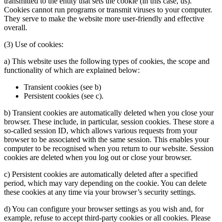
transmitted to the entity that sets the cookie (in this case, us).
Cookies cannot run programs or transmit viruses to your computer.
They serve to make the website more user-friendly and effective
overall.
(3) Use of cookies:
a) This website uses the following types of cookies, the scope and
functionality of which are explained below:
Transient cookies (see b)
Persistent cookies (see c).
b) Transient cookies are automatically deleted when you close your
browser. These include, in particular, session cookies. These store a
so-called session ID, which allows various requests from your
browser to be associated with the same session. This enables your
computer to be recognised when you return to our website. Session
cookies are deleted when you log out or close your browser.
c) Persistent cookies are automatically deleted after a specified
period, which may vary depending on the cookie. You can delete
these cookies at any time via your browser’s security settings.
d) You can configure your browser settings as you wish and, for
example, refuse to accept third-party cookies or all cookies. Please