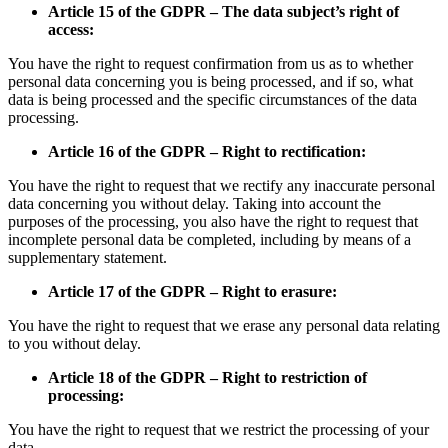
Article 15 of the GDPR – The data subject’s right of
access:
You have the right to request confirmation from us as to whether
personal data concerning you is being processed, and if so, what
data is being processed and the specific circumstances of the data
processing.
Article 16 of the GDPR – Right to rectification:
You have the right to request that we rectify any inaccurate personal
data concerning you without delay. Taking into account the
purposes of the processing, you also have the right to request that
incomplete personal data be completed, including by means of a
supplementary statement.
Article 17 of the GDPR – Right to erasure:
You have the right to request that we erase any personal data relating
to you without delay.
Article 18 of the GDPR – Right to restriction of
processing:
You have the right to request that we restrict the processing of your
data.