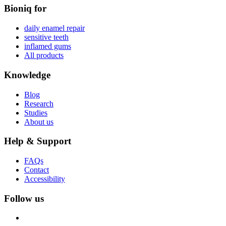
Bioniq for
daily enamel repair
sensitive teeth
inflamed gums
All products
Knowledge
Blog
Research
Studies
About us
Help & Support
FAQs
Contact
Accessibility
Follow us