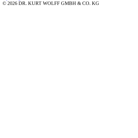
© 2026 DR. KURT WOLFF GMBH & CO. KG