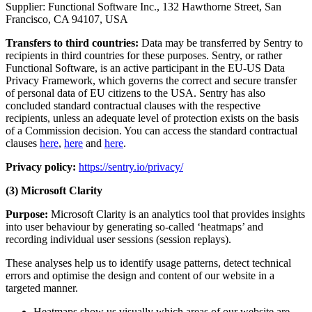
Supplier: Functional Software Inc., 132 Hawthorne Street, San
Francisco, CA 94107, USA
Transfers to third countries:
Data may be transferred by Sentry to
recipients in third countries for these purposes. Sentry, or rather
Functional Software, is an active participant in the EU-US Data
Privacy Framework, which governs the correct and secure transfer
of personal data of EU citizens to the USA. Sentry has also
concluded standard contractual clauses with the respective
recipients, unless an adequate level of protection exists on the basis
of a Commission decision. You can access the standard contractual
clauses
here
,
here
and
here
.
Privacy policy:
https://sentry.io/privacy/
(3) Microsoft Clarity
Purpose:
Microsoft Clarity is an analytics tool that provides insights
into user behaviour by generating so-called ‘heatmaps’ and
recording individual user sessions (session replays).
These analyses help us to identify usage patterns, detect technical
errors and optimise the design and content of our website in a
targeted manner.
Heatmaps show us visually which areas of our website are