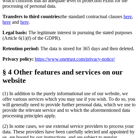
which confirms that an adequate level of protection exists for the
processing of personal data.
Transfers to third countries:
the standard contractual clauses
here
,
here
and
here
.
Legal basis:
The legitimate interest in pursuing the stated purposes
(Article 6(1)(f) of the GDPR).
Retention period:
The data is stored for 365 days and then deleted.
Privacy policy:
https://www.onetrust.com/privacy-notice/
§ 4 Other features and services on our
website
(1) In addition to the purely informational use of our website, we
offer various services which you may use if you wish. To do so, you
will generally need to provide further personal data, which we use to
provide the relevant service and to which the aforementioned data
processing principles apply.
(2) In some cases, we use external service providers to process your
data. These providers have been carefully selected and appointed by
us, are bound by our instructions, and are subject to regular