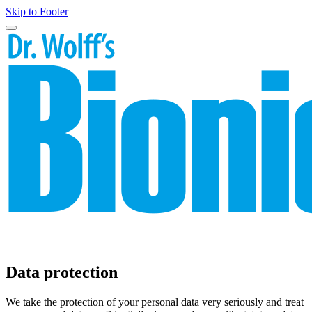
Skip to Footer
Data protection
We take the protection of your personal data very seriously and treat