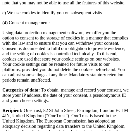
note that you may not be able to use all the features of this website.
e) We use cookies to identify you on subsequent visits.
(4) Consent management:
Using data protection management software, we offer you the
option to consent to the storage of cookies in a manner that complies
with the law and to ensure that you can withdraw your consent.
Consent is documented to fulfil our obligation to provide evidence,
and the setting of cookies is controlled technically. To this end,
cookies are used that store your cookie settings on our websites.
Your cookie settings can be retained for future visits to our
platforms, provided you do not delete the cookies beforehand. You
can adjust your settings at any time. Mandatory statutory retention
periods remain unaffected.
Categories of data:
To obtain, manage and record your consent, we
store your IP address, the date of your consent, a pseudonymous ID
and your chosen settings.
Recipient:
OneTrust, 82 St John Street, Farringdon, London EC1M
4JN, United Kingdom (“OneTrust”). OneTrust is based in the
United Kingdom. The European Commission has adopted an
adequacy decision regarding data transfers to the United Kingdom,