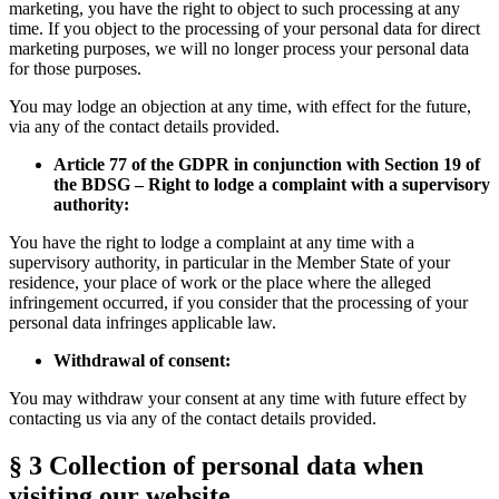
marketing, you have the right to object to such processing at any
time. If you object to the processing of your personal data for direct
marketing purposes, we will no longer process your personal data
for those purposes.
You may lodge an objection at any time, with effect for the future,
via any of the contact details provided.
Article 77 of the GDPR in conjunction with Section 19 of
the BDSG – Right to lodge a complaint with a supervisory
authority:
You have the right to lodge a complaint at any time with a
supervisory authority, in particular in the Member State of your
residence, your place of work or the place where the alleged
infringement occurred, if you consider that the processing of your
personal data infringes applicable law.
Withdrawal of consent:
You may withdraw your consent at any time with future effect by
contacting us via any of the contact details provided.
§ 3 Collection of personal data when
visiting our website