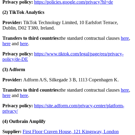
Privacy policy:
https://policies.google.com/privacy?hl=de
(2) TikTok Analytics
Provider:
TikTok Technology Limited, 10 Earlsfort Terrace,
Dublin, D02 T380, Ireland.
Transfers to third countries:
the standard contractual clauses
here
,
here
and
here
.
Privacy policy:
https://www.tiktok.com/legal/page/eea/privacy-
policy/de-DE
(3) Adform
Provider:
Adform A/S, Silkegade 3 B, 1113 Copenhagen K.
Transfers to third countries:
the standard contractual clauses
here
,
here
and
here
.
Privacy policy:
https://site.adform.com/privacy-center/platform-
privacy/
(4) Outbrain Amplify
Supplier:
First Floor Craven House, 121 Kingsway, London